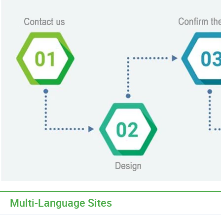
Multi-Language Sites