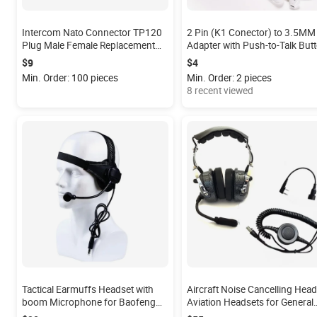
Intercom Nato Connector TP120
2 Pin (K1 Conector) to 3.5MM
Plug Male Female Replacement
Adapter with Push-to-Talk But
Plug U/174 Nexus Female NX01
Compatible with BaoFeng
$9
$4
Male
Kenwood to 3.5mm Headsets
Min. Order: 100 pieces
Min. Order: 2 pieces
with In-line Mic
8 recent viewed
Tactical Earmuffs Headset with
Aircraft Noise Cancelling Head
boom Microphone for Baofeng
Aviation Headsets for General
Kenwood Walkie Talkie
Aviation