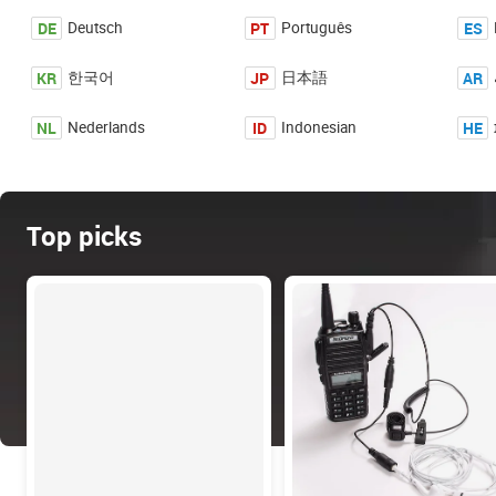
DE
PT
ES
Deutsch
Português
KR
JP
AR
한국어
日本語
NL
ID
HE
Nederlands
Indonesian
Top picks