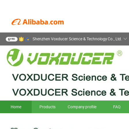
Shenzhen Voxducer Science & Technology Co., Ltd.
6
YRS
Home
Products
Company profile
FAQ