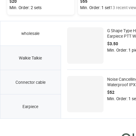
$20
$55
Min. Order: 2 sets
Min. Order: 1 set
13 recent vie
G Shape Type H
wholesale
Earpiece PTT Wi
2-pin Motorola
$3.50
Radio M Conne
Min. Order: 1 pi
EP450
Walkie Talkie
Noise Cancellin
Connector cable
Waterproof IPX
Helicopter Head
$52
M Type Connect
Min. Order: 1 se
Motorola 2-Pin 
Earpiece
Walkie Talkie K